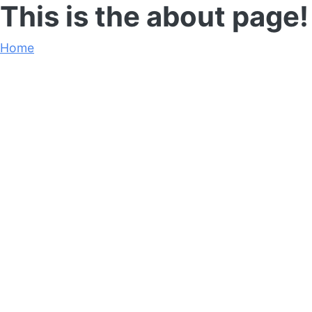
This is the about page!
Home