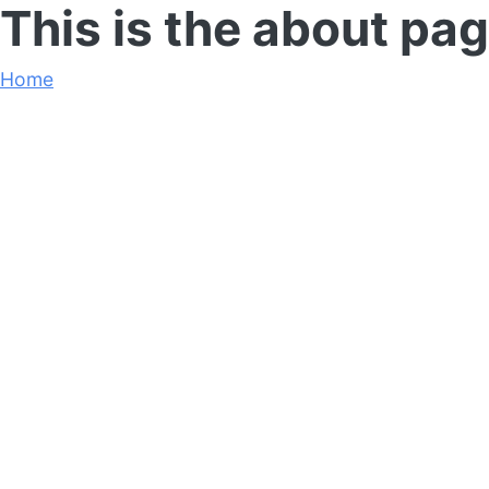
This is the about pag
Home