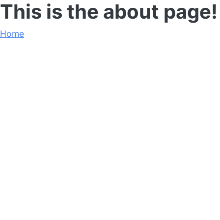
This is the about page!
Home