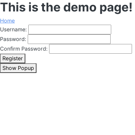
This is the demo page!
Home
Username:
Password:
Confirm Password:
Register
Show Popup