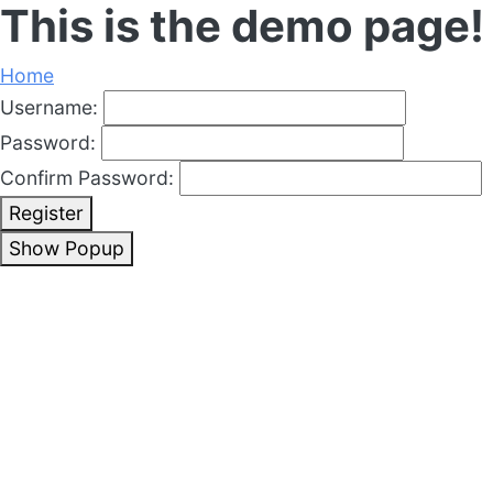
This is the demo page!
Home
Username:
Password:
Confirm Password:
Register
Show Popup