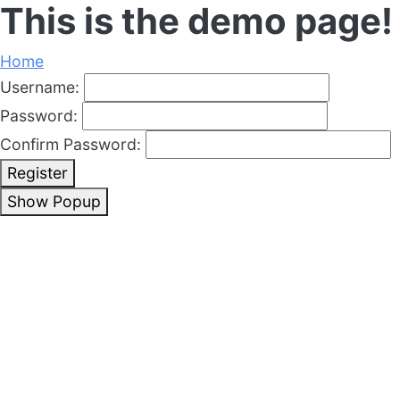
This is the demo page!
Home
Username:
Password:
Confirm Password:
Register
Show Popup