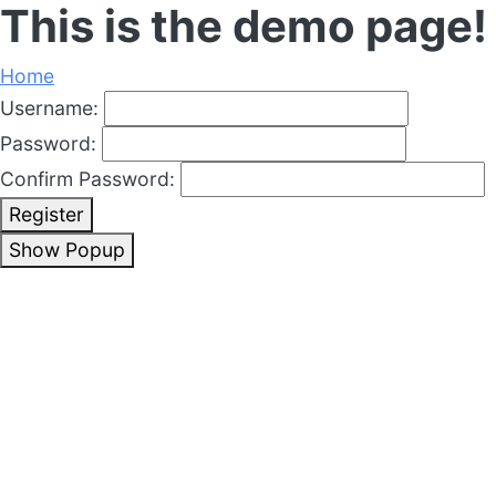
This is the demo page!
Home
Username:
Password:
Confirm Password:
Register
Show Popup