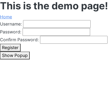
This is the demo page!
Home
Username:
Password:
Confirm Password:
Register
Show Popup