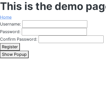
This is the demo pag
Home
Username:
Password:
Confirm Password:
Register
Show Popup