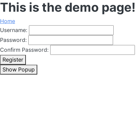
This is the demo page!
Home
Username:
Password:
Confirm Password:
Register
Show Popup