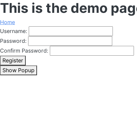
This is the demo pag
Home
Username:
Password:
Confirm Password:
Register
Show Popup