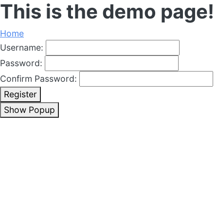
This is the demo page!
Home
Username:
Password:
Confirm Password:
Register
Show Popup