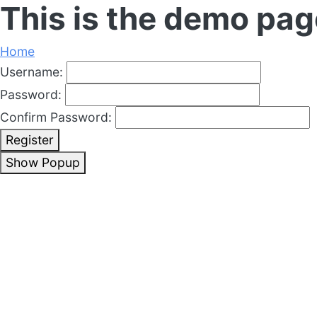
This is the demo pag
Home
Username:
Password:
Confirm Password:
Register
Show Popup