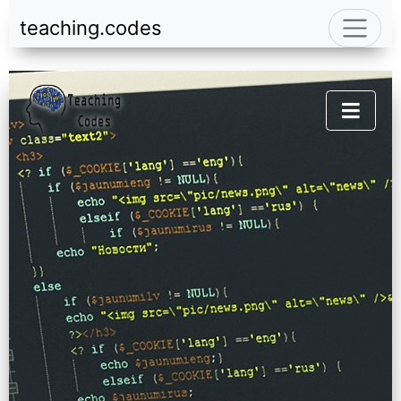
teaching.codes