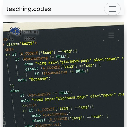
teaching.codes