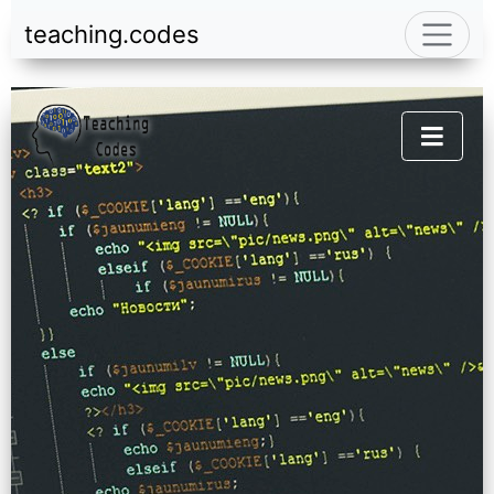
teaching.codes