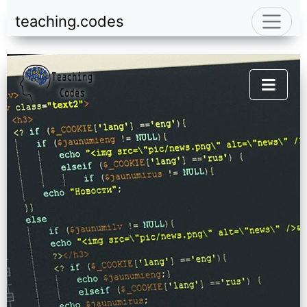
teaching.codes