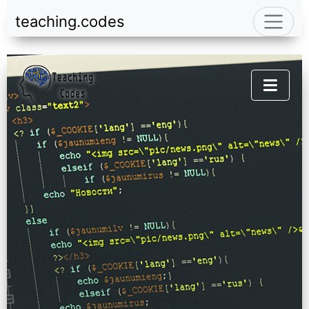
teaching.codes