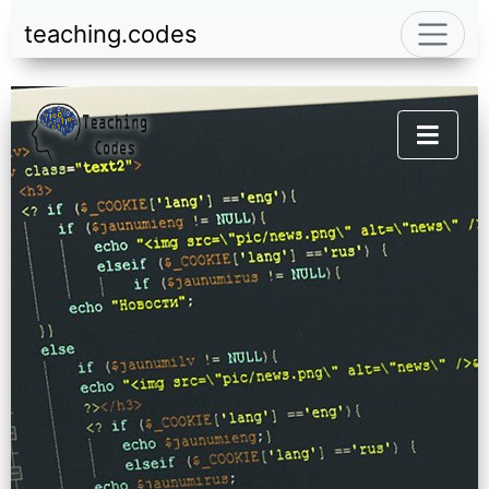
teaching.codes