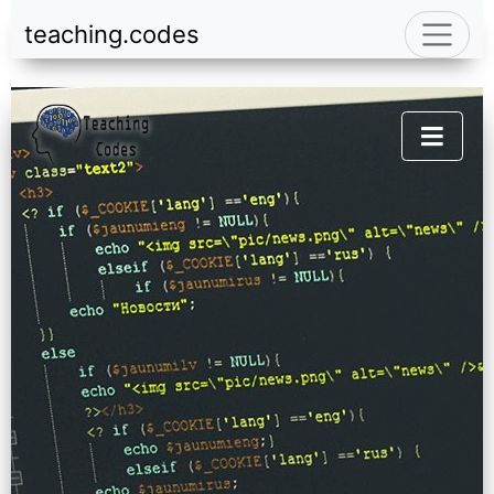
teaching.codes