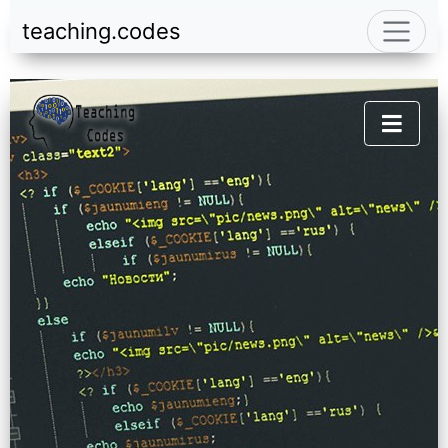
teaching.codes