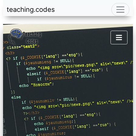
teaching.codes