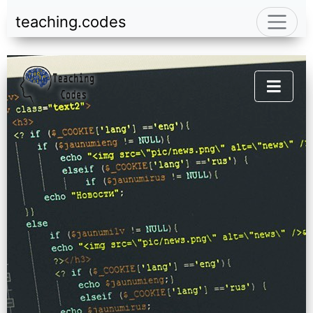
teaching.codes