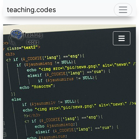
teaching.codes